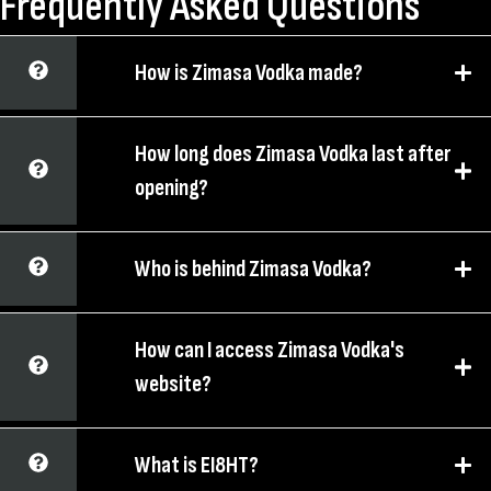
Frequently Asked Questions
How is Zimasa Vodka made?
How long does Zimasa Vodka last after
opening?
Who is behind Zimasa Vodka?
How can I access Zimasa Vodka's
website?
What is EI8HT?