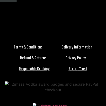
Terms & Conditions
Delivery Information
Refund & Returns
Privacy Policy
Responsible Drinking
Zororo Trust